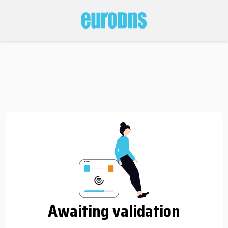
Awaiting validation