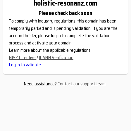
holistic-resonanz.com
Please check back soon
To comply with industry regulations, this domain has been
temporarily parked and is pending validation. If you are the
account holder, please log in to complete the validation
process and activate your domain.
Learn more about the applicable regulations:
NIS2 Directive
/
ICANN Verification
Log in to validate
Need assistance?
Contact our support team
.